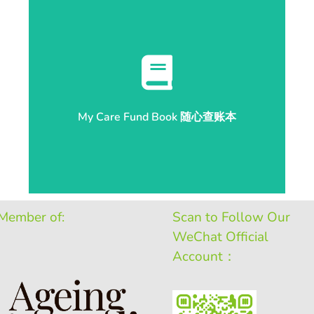
Check Balance 开始查账
My Care Fund Book 随心查账本
My Care Fund Book 随心查账本
Member of:
Scan to Follow Our
WeChat Official
Account：