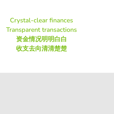
Crystal-clear finances
Transparent transactions
资金情况明明白白
收支去向清清楚楚