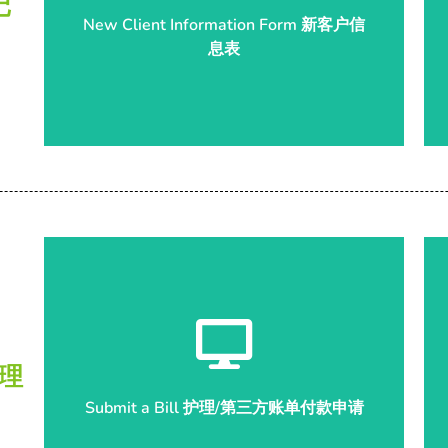
记
New Client Information Form 新客户信
息表
息表
New Client Information Form 新客户信
Start Submission 开始申请
管理
Submit a Bill 护理/第三方账单付款申请
Submit a Bill 护理/第三方账单付款申请