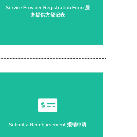
Service Provider Registration Form 服
务提供方登记表
务提供方登记表
Service Provider Registration Form 服
Start Reimbursement 开始申请
Submit a Reimbursement 报销申请
Submit a Reimbursement 报销申请