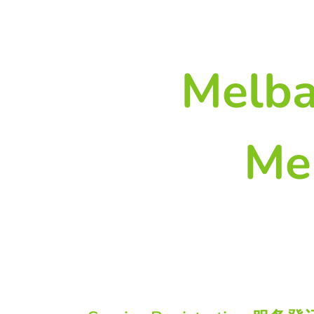
Melba
Me