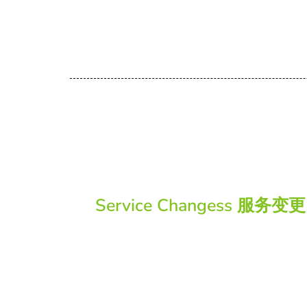
Service Changess 服务变更