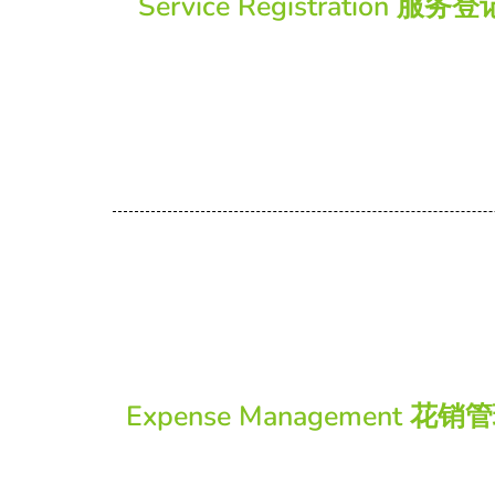
Service Registration 服务登
Expense Management 花销