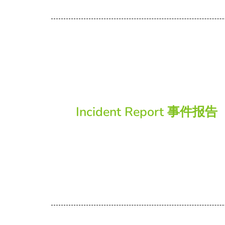
Incident Report 事件报告