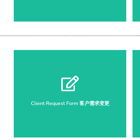
Start Submission 开始申请
Client Request Form 客户需求变更
Client Request Form 客户需求变更