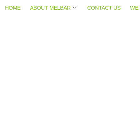
HOME
HOME
HOME
ABOUT MELBAR
ABOUT MELBAR
ABOUT MELBAR
CONTACT US
CONTACT US
CONTACT US
WE 
WE 
WE 