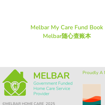
Melbar My Care Fund Book
Melbar随心查账本
Proudly A 
©MELBAR HOME CARE 2025