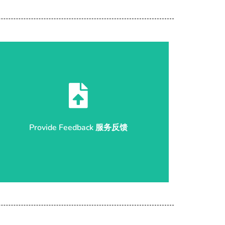
Start Submission 开始反馈
Provide Feedback 服务反馈
Provide Feedback 服务反馈