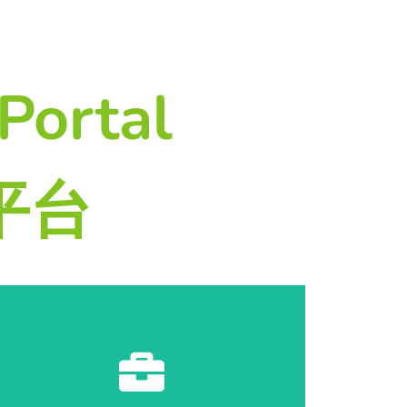
Portal
务平台
Start Registration 开始登记