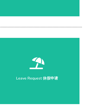
Start Application 开始申请
Leave Request 休假申请
Leave Request 休假申请