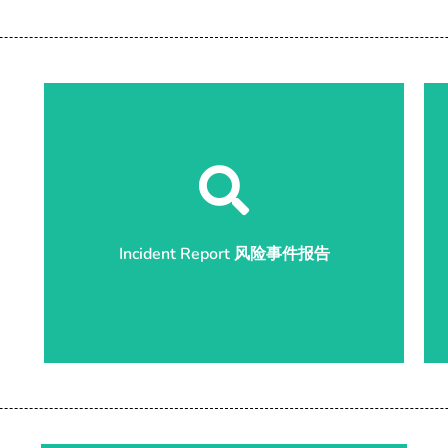
Start Report 开始报告
Incident Report 风险事件报告
Incident Report 风险事件报告