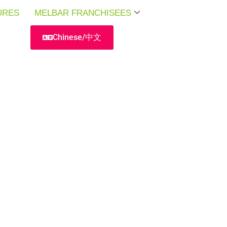
URES
URES
URES
MELBAR FRANCHISEES
MELBAR FRANCHISEES
MELBAR FRANCHISEES
Chinese/中文