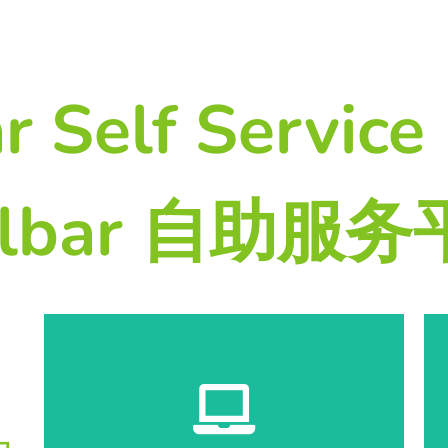
r Self Service 
lbar 自助服
Start Registration 开始登记